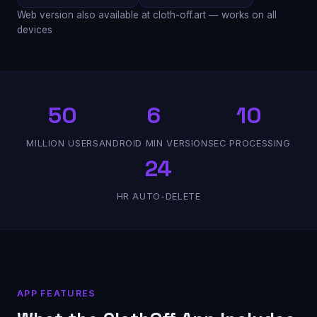
Web version also available at cloth-off.art — works on all
devices
50
6
10
MILLION USERS
ANDROID MIN VERSION
SEC PROCESSING
24
HR AUTO-DELETE
APP FEATURES