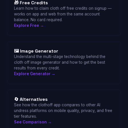
🎁 Free Credits
Learn how to claim cloth off free credits on signup —
works on app and web from the same account
balance. No card required.
Explore Free →
🖼 Image Generator
Understand the multi-stage technology behind the
cloth off image generator and how to get the best
results from every credit.
Explore Generator →
🔄 Alternatives
See how the clothoff app compares to other AI
undress platforms on mobile quality, privacy, and free
tier features.
See Comparison →