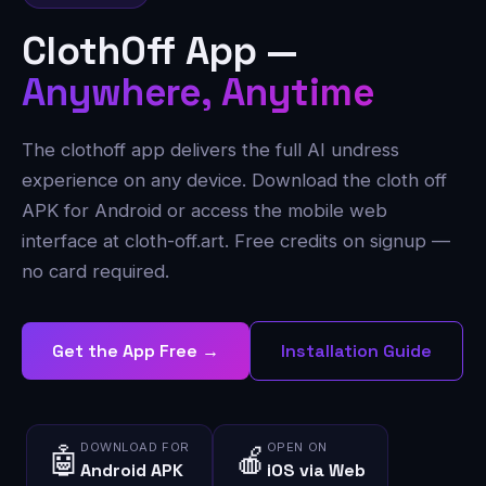
ClothOff App —
Anywhere, Anytime
The clothoff app delivers the full AI undress
experience on any device. Download the cloth off
APK for Android or access the mobile web
interface at cloth-off.art. Free credits on signup —
no card required.
Get the App Free →
Installation Guide
DOWNLOAD FOR
OPEN ON
🤖
🍎
Android APK
iOS via Web