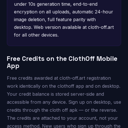
under 10s generation time, end-to-end
encryption on all uploads, automatic 24-hour
image deletion, full feature parity with
desktop. Web version available at cloth-off.art
for all other devices.
Free Credits on the ClothOff Mobile
App
Free credits awarded at cloth-off.art registration
work identically on the clothoff app and on desktop.
Your credit balance is stored server-side and
accessible from any device. Sign up on desktop, use
credits through the cloth off apk — or the reverse.
The credits are attached to your account, not your
access method. New users who sign up through the