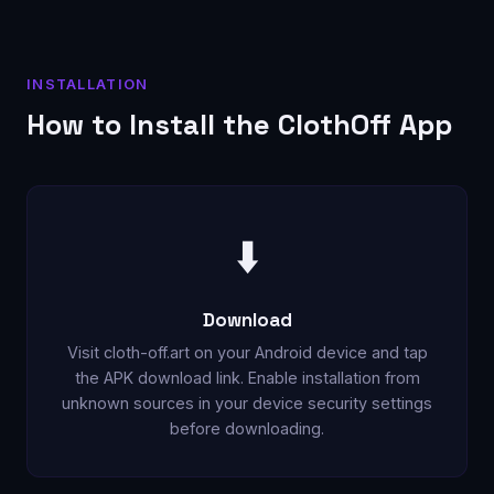
INSTALLATION
How to Install the ClothOff App
⬇️
Download
Visit cloth-off.art on your Android device and tap
the APK download link. Enable installation from
unknown sources in your device security settings
before downloading.