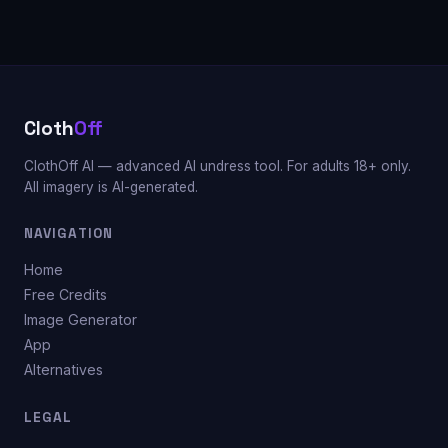
Cloth
Off
ClothOff AI — advanced AI undress tool. For adults 18+ only.
All imagery is AI-generated.
NAVIGATION
Home
Free Credits
Image Generator
App
Alternatives
LEGAL