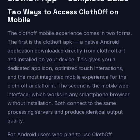
Two Ways to Access ClothOff on
Mobile
The clothoff mobile experience comes in two forms.
The first is the clothoff apk — a native Android
application downloaded directly from cloth-off.art
and installed on your device. This gives you a
dedicated app icon, optimized touch interactions,
and the most integrated mobile experience for the
cloth off ai platform. The second is the mobile web
interface, which works in any smartphone browser
without installation. Both connect to the same
processing servers and produce identical output
quality.
For Android users who plan to use ClothOff