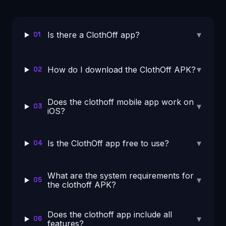
▾
Is there a ClothOff app?
01
▾
How do I download the ClothOff APK?
02
Does the clothoff mobile app work on
▾
03
iOS?
▾
Is the ClothOff app free to use?
04
What are the system requirements for
▾
05
the clothoff APK?
Does the clothoff app include all
▾
06
features?