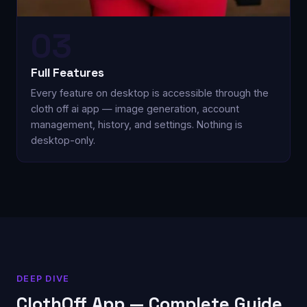
03
Full Features
Every feature on desktop is accessible through the
cloth off ai app — image generation, account
management, history, and settings. Nothing is
desktop-only.
DEEP DIVE
ClothOff App — Complete Guide