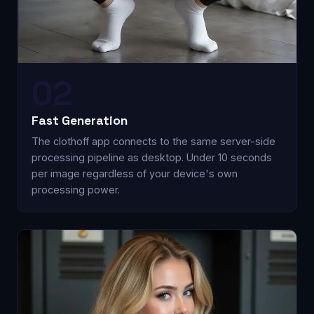
02
Fast Generation
The clothoff app connects to the same server-side
processing pipeline as desktop. Under 10 seconds
per image regardless of your device's own
processing power.