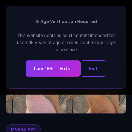
Cloth
Off
⚠️ Age Verification Required
This website contains adult content intended for
users 18 years of age or older. Confirm your age
to continue.
I am 18+ — Enter
Exit
MOBILE APP