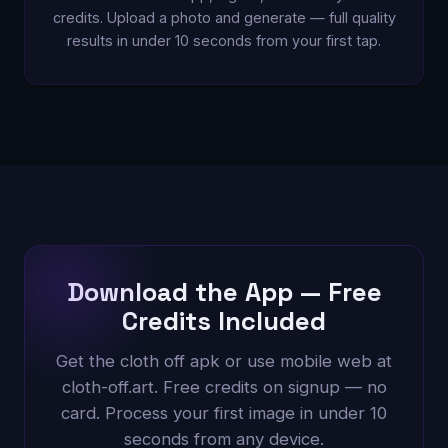
credits. Upload a photo and generate — full quality
results in under 10 seconds from your first tap.
Download the App — Free
Credits Included
Get the cloth off apk or use mobile web at
cloth-off.art. Free credits on signup — no
card. Process your first image in under 10
seconds from any device.