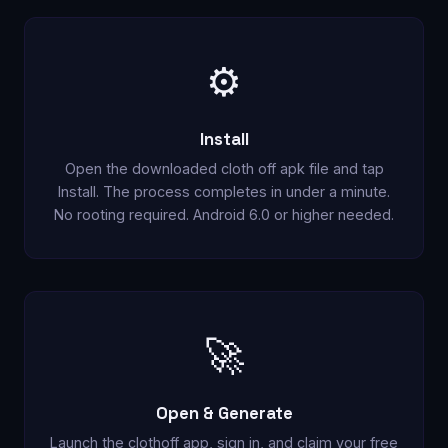
⚙️
Install
Open the downloaded cloth off apk file and tap
Install. The process completes in under a minute.
No rooting required. Android 6.0 or higher needed.
🚀
Open & Generate
Launch the clothoff app, sign in, and claim your free