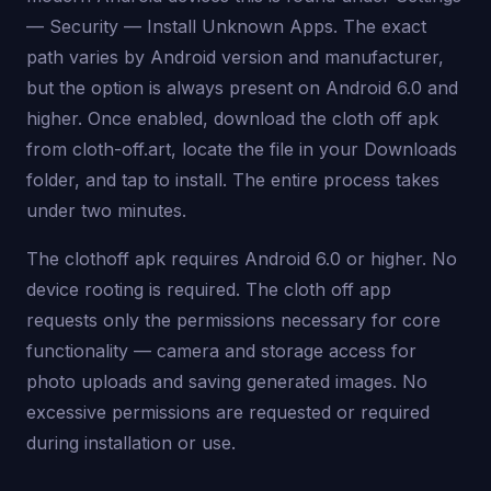
— Security — Install Unknown Apps. The exact
path varies by Android version and manufacturer,
but the option is always present on Android 6.0 and
higher. Once enabled, download the cloth off apk
from cloth-off.art, locate the file in your Downloads
folder, and tap to install. The entire process takes
under two minutes.
The clothoff apk requires Android 6.0 or higher. No
device rooting is required. The cloth off app
requests only the permissions necessary for core
functionality — camera and storage access for
photo uploads and saving generated images. No
excessive permissions are requested or required
during installation or use.