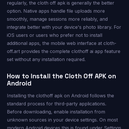
regularly, the cloth off apk is generally the better
option. Native apps handle file uploads more
smoothly, manage sessions more reliably, and
integrate better with your device's photo library. For
iOS users or users who prefer not to install
additional apps, the mobile web interface at cloth-
off.art provides the complete clothoff ai app feature
set without any installation required.
How to Install the Cloth Off APK on
Android
Installing the clothoff apk on Android follows the
standard process for third-party applications.
Before downloading, enable installation from
unknown sources in your device settings. On most
modern Android devices this is found under Settings