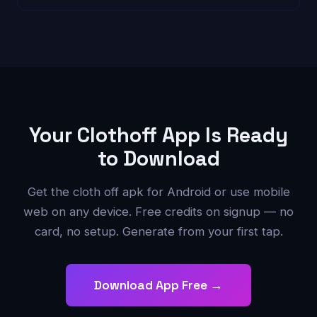
Your Clothoff App Is Ready
to Download
Get the cloth off apk for Android or use mobile
web on any device. Free credits on signup — no
card, no setup. Generate from your first tap.
Download App Free →