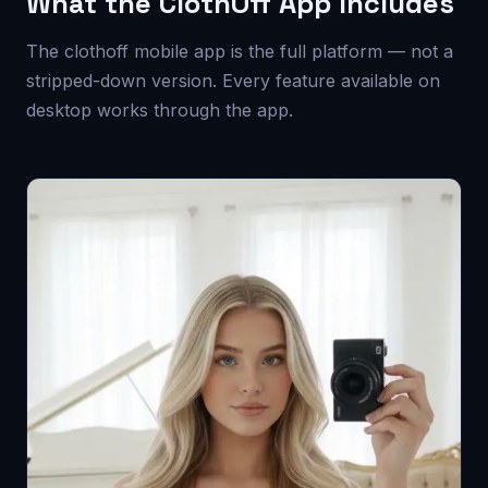
What the ClothOff App Includes
The clothoff mobile app is the full platform — not a
stripped-down version. Every feature available on
desktop works through the app.