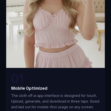
01
Mobile Optimized
The cloth off ai app interface is designed for touch.
Upload, generate, and download in three taps. Sized
and laid out for mobile-first usage on any screen.