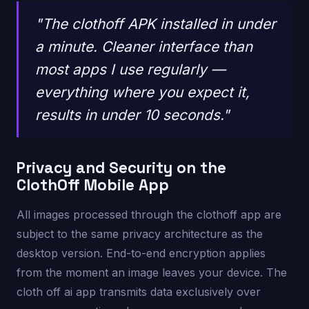
"The clothoff APK installed in under
a minute. Cleaner interface than
most apps I use regularly —
everything where you expect it,
results in under 10 seconds."
Privacy and Security on the
ClothOff Mobile App
All images processed through the clothoff app are
subject to the same privacy architecture as the
desktop version. End-to-end encryption applies
from the moment an image leaves your device. The
cloth off ai app transmits data exclusively over