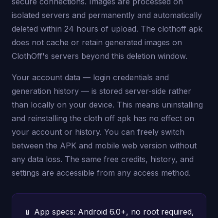
secure connections. Images are processed on
isolated servers and permanently and automatically
deleted within 24 hours of upload. The clothoff apk
does not cache or retain generated images on
ClothOff's servers beyond this deletion window.
Your account data — login credentials and
generation history — is stored server-side rather
than locally on your device. This means uninstalling
and reinstalling the cloth off apk has no effect on
your account or history. You can freely switch
between the APK and mobile web version without
any data loss. The same free credits, history, and
settings are accessible from any access method.
📱 App specs: Android 6.0+, no root required,