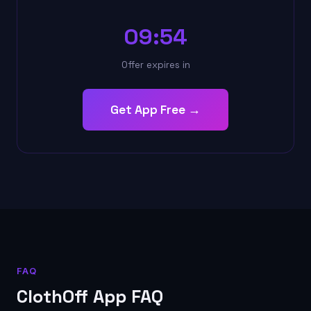
09:53
Offer expires in
Get App Free →
FAQ
ClothOff App FAQ