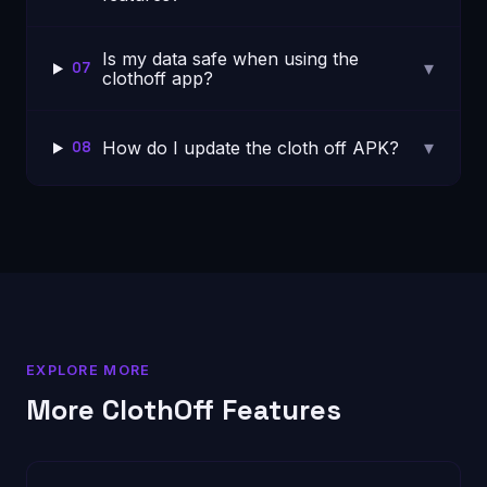
Is my data safe when using the
▾
07
clothoff app?
▾
How do I update the cloth off APK?
08
EXPLORE MORE
More ClothOff Features