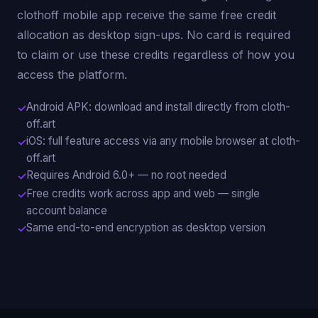
clothoff mobile app receive the same free credit
allocation as desktop sign-ups. No card is required
to claim or use these credits regardless of how you
access the platform.
Android APK: download and install directly from cloth-
off.art
iOS: full feature access via any mobile browser at cloth-
off.art
Requires Android 6.0+ — no root needed
Free credits work across app and web — single
account balance
Same end-to-end encryption as desktop version